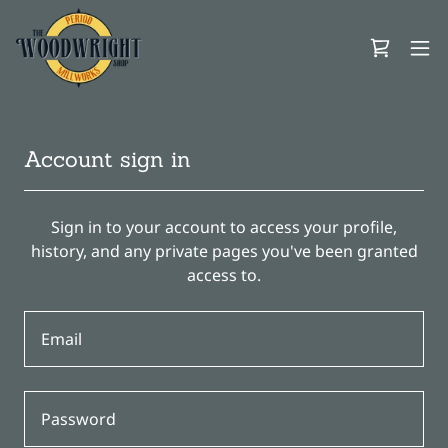
Account sign in
Sign in to your account to access your profile,
history, and any private pages you've been granted
access to.