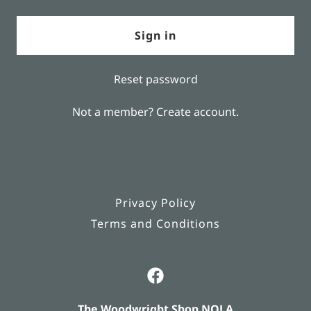
Sign in
Reset password
Not a member?
Create account.
Privacy Policy
Terms and Conditions
The Woodwright Shop NOLA